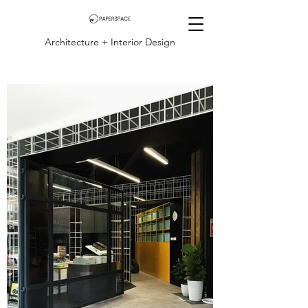
Architecture + Interior Design