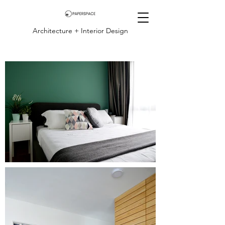
Architecture + Interior Design